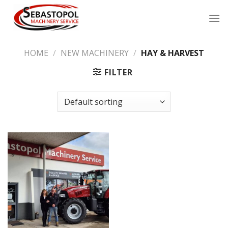
Skip
to
content
HOME
/
NEW MACHINERY
/
HAY & HARVEST
FILTER