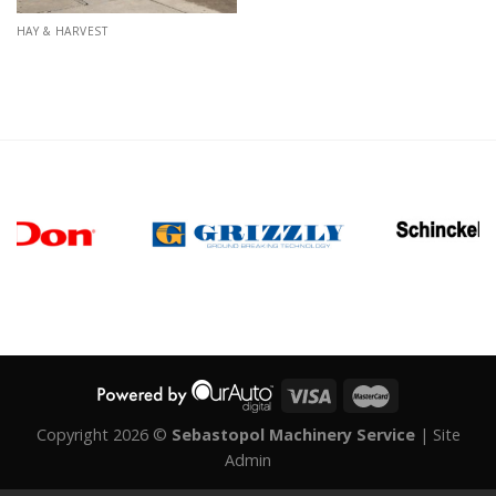
HAY & HARVEST
Copyright 2026 ©
Sebastopol Machinery Service
|
Site
Admin