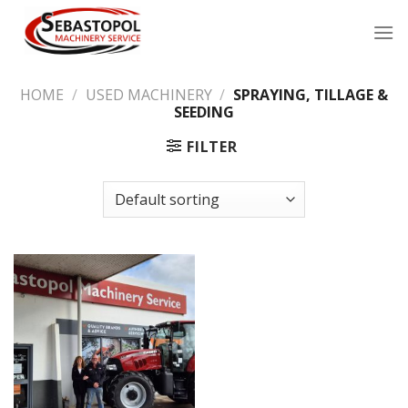
Skip
to
content
HOME
/
USED MACHINERY
/
SPRAYING, TILLAGE &
SEEDING
FILTER