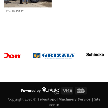
HAY & HARVEST
Copyright 2026 ©
Sebastopol Machinery Service
|
Site
Admin