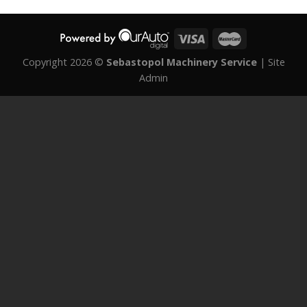
Copyright 2026 ©
Sebastopol Machinery Service
|
Site
Admin