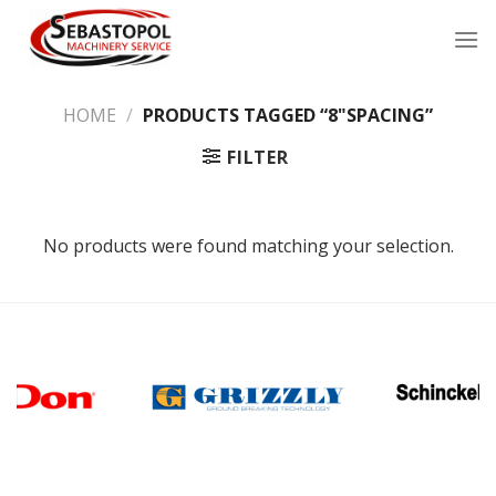
Skip
to
content
HOME
/
PRODUCTS TAGGED “8"SPACING”
FILTER
No products were found matching your selection.